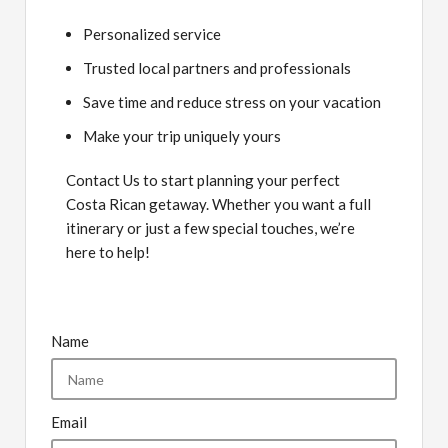
Personalized service
Trusted local partners and professionals
Save time and reduce stress on your vacation
Make your trip uniquely yours
Contact Us to start planning your perfect
Costa Rican getaway. Whether you want a full
itinerary or just a few special touches, we’re
here to help!
Name
Email