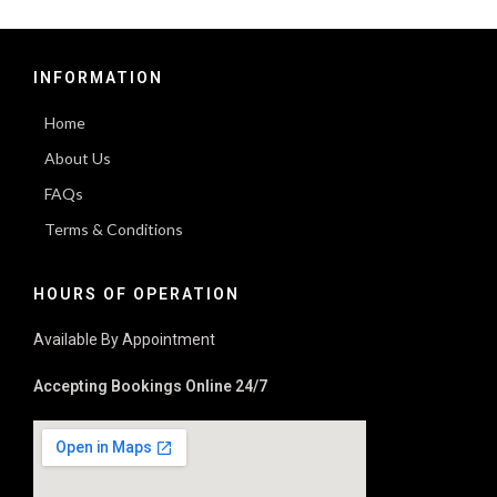
INFORMATION
Home
About Us
FAQs
Terms & Conditions
HOURS OF OPERATION
Available By Appointment
Accepting Bookings Online 24/7