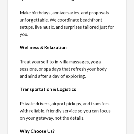
Make birthdays, anniversaries, and proposals
unforgettable. We coordinate beachfront
setups, live music, and surprises tailored just for
you.
Wellness & Relaxation
Treat yourself to in-villa massages, yoga
sessions, or spa days that refresh your body
and mind after a day of exploring.
Transportation & Logistics
Private drivers, airport pickups, and transfers
with reliable, friendly service so you can focus
on your getaway, not the details.
Why Choose Us?