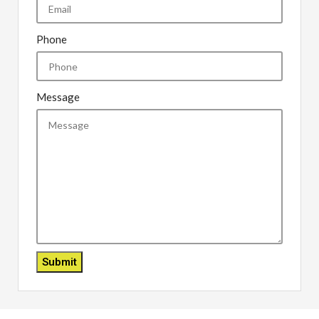
Phone
Message
Submit