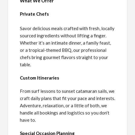
What We Offer
Private Chefs
Savor delicious meals crafted with fresh, locally
sourced ingredients without lifting a finger.
Whether it’s an intimate dinner, a family feast,
or a tropical-themed BBQ, our professional
chefs bring gourmet flavors straight to your
table.
Custom Itineraries
From surf lessons to sunset catamaran sails, we
craft daily plans that fit your pace and interests.
Adventure, relaxation, or a little of both, we
handle all bookings and logistics so you don’t
have to.
Special Occasion Planning