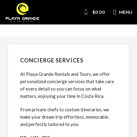
0
$
0.00
MENU
Concierge
CONCIERGE SERVICES
At Playa Grande Rentals and Tours, we offer
personalized concierge services that take care
of every detail so you can focus on what
matters, enjoying your time in Costa Rica.
From private chefs to custom itineraries, we
make your dream trip effortless, memorable,
and perfectly tailored to you.