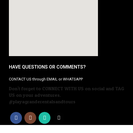
HAVE QUESTIONS OR COMMENTS?
CONTACT US through EMAIL or WHATSAPP
Don't forget to CONNECT WITH US on social and TAG
US on your adventures.
#playagranderentalsandtours